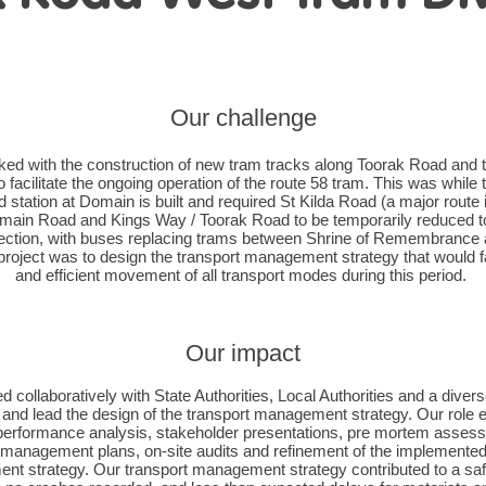
Our challenge
ed with the construction of new tram tracks along Toorak Road and
o facilitate the ongoing operation of the route 58 tram. This was while
station at Domain is built and required St Kilda Road (a major route i
ain Road and Kings Way / Toorak Road to be temporarily reduced to
ection, with buses replacing trams between Shrine of Remembrance
project was to design the transport management strategy that would fa
and efficient movement of all transport modes during this period.
Our impact
 collaboratively with State Authorities, Local Authorities and a divers
 and lead the design of the transport management strategy. Our rol
performance analysis, stakeholder presentations, pre mortem assess
 management plans, on-site audits and refinement of the implemented
t strategy. Our transport management strategy contributed to a sa