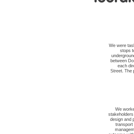
We were task
stops t
underground 
between Dom
each dir
Street. The 
We worked
stakeholders
design and 
transport
managemen