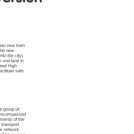
 two new tram
 the new
nto the city)
 one lane in
 and High
cilitate safe
e group of
e encompassed
ments of the
 transport
fe network