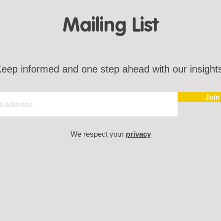
Mailing List
eep informed and one step ahead with our insight
Join
We respect your
privacy