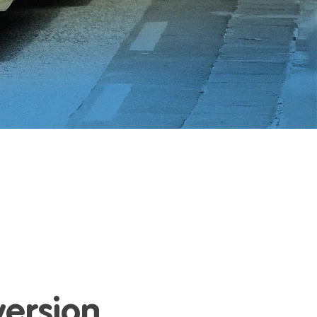
version