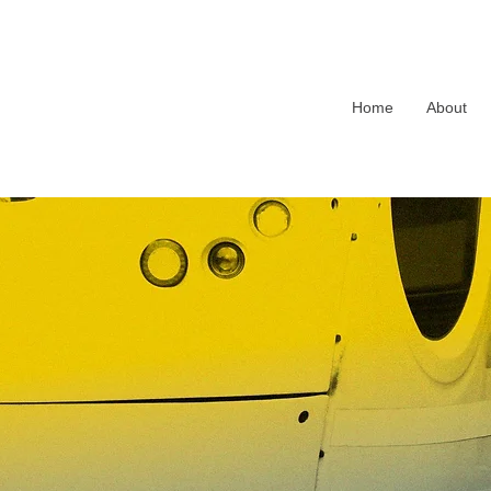
Home
About