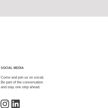
SOCIAL MEDIA
Come and join us on social.
Be part of the conversation
and stay one step ahead.