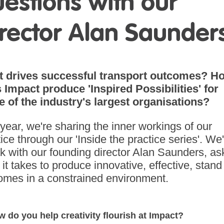
estions with our
rector Alan Saunder
 drives successful transport outcomes? H
 Impact produce 'Inspired Possibilities' for
 of the industry's largest organisations?
 year, we're sharing the inner workings of our
ice through our 'Inside the practice series'. We'
k with our founding director Alan Saunders, as
it takes to produce innovative, effective, stand
omes in a constrained environment.
w do you help creativity flourish at Impact?