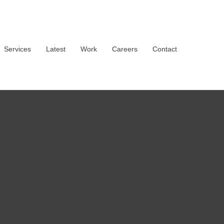
Services
Latest
Work
Careers
Contact