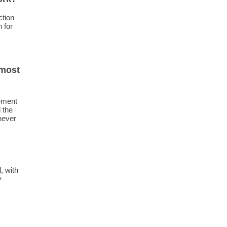
ction
 for
 most
ement
 the
never
, with
y