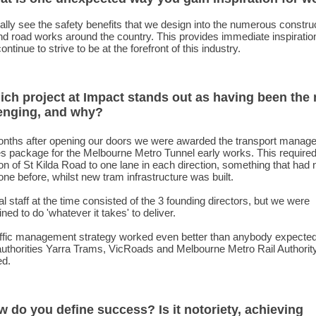
ally see the safety benefits that we design into the numerous constru
nd road works around the country. This provides immediate inspiration
ontinue to strive to be at the forefront of this industry.
ich project at Impact stands out as having been the
enging, and why?
nths after opening our doors we were awarded the transport manag
s package for the Melbourne Metro Tunnel early works. This required
on of St Kilda Road to one lane in each direction, something that had 
ne before, whilst new tram infrastructure was built.
al staff at the time consisted of the 3 founding directors, but we were
ned to do 'whatever it takes' to deliver.
affic management strategy worked even better than anybody expected
authorities Yarra Trams, VicRoads and Melbourne Metro Rail Authorit
ed.
w do you define success? Is it notoriety, achieving