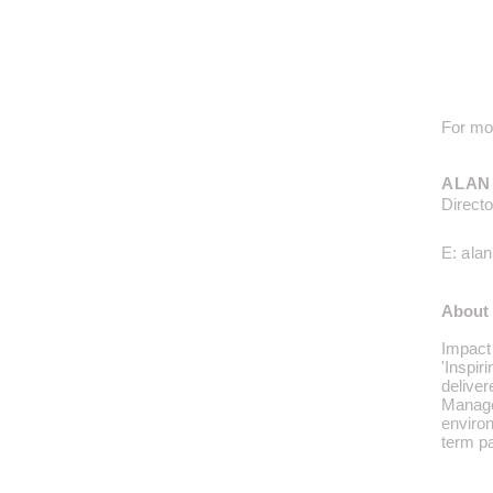
For mor
ALAN
Directo
E:
ala
About 
Impact 
'Inspir
deliver
Manage
enviro
term
p