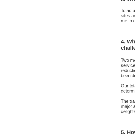
To actu
sites a
me to c
4. Wh
chall
Two mo
service
reducti
been do
Our tot
determi
The tr
major 
delight
5. Ho