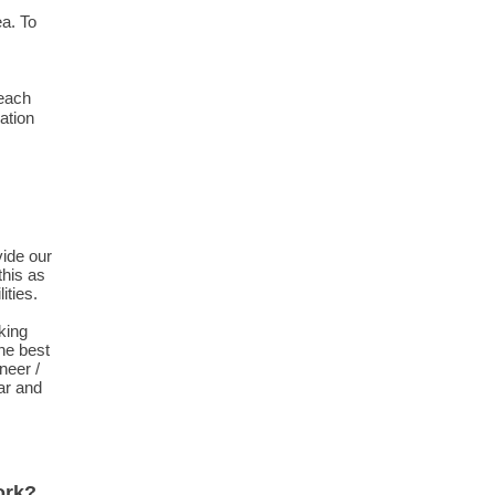
ea. To
 each
ation
vide our
his as
ities.
king
the best
neer /
ear and
ork?