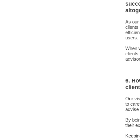
succe
altog
As our 
clients
efficie
users.
When we
clients
advisor 
6. Ho
clien
Our vis
to care
advise 
By bein
their e
Keeping