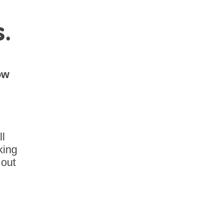
s.
ow
ll
king
 out