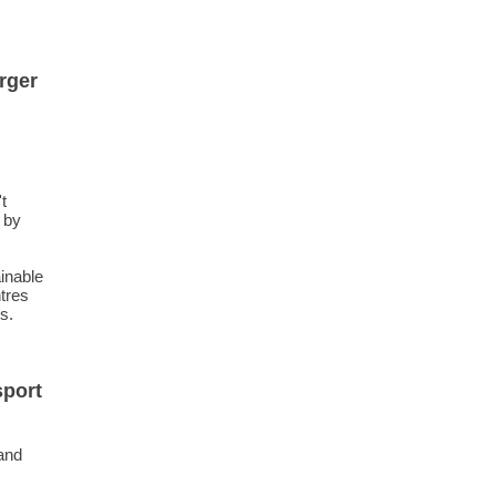
rger
t
 by
inable
tres
s.
sport
 and