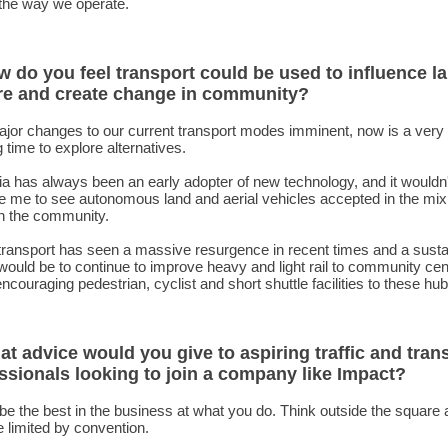
 the way we operate.
w do you feel transport could be used to influence la
re and create change in community?
ajor changes to our current transport modes imminent, now is a very
g time to explore alternatives.
ia has always been an early adopter of new technology, and it wouldn'
e me to see autonomous land and aerial vehicles accepted in the mix
n the community.
transport has seen a massive resurgence in recent times and a susta
ould be to continue to improve heavy and light rail to community cen
encouraging pedestrian, cyclist and short shuttle facilities to these hub
at advice would you give to aspiring traffic and tran
ssionals looking to join a company like Impact?
be the best in the business at what you do. Think outside the square
e limited by convention.