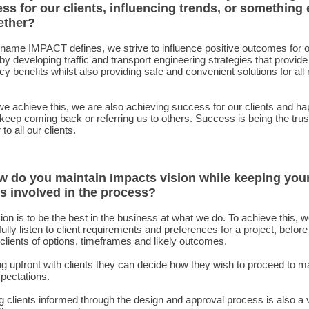
ss for our clients, influencing trends, or something 
ether?
name IMPACT defines, we strive to influence positive outcomes for 
 by developing traffic and transport engineering strategies that provide
ncy benefits whilst also providing safe and convenient solutions for all
 achieve this, we are also achieving success for our clients and h
 keep coming back or referring us to others. Success is being the tru
to all our clients.
w do you maintain Impacts vision while keeping you
ts involved in the process?
ion is to be the best in the business at what we do. To achieve this, 
fully listen to client requirements and preferences for a project, befor
clients of options, timeframes and likely outcomes.
g upfront with clients they can decide how they wish to proceed to m
xpectations.
 clients informed through the design and approval process is also a v