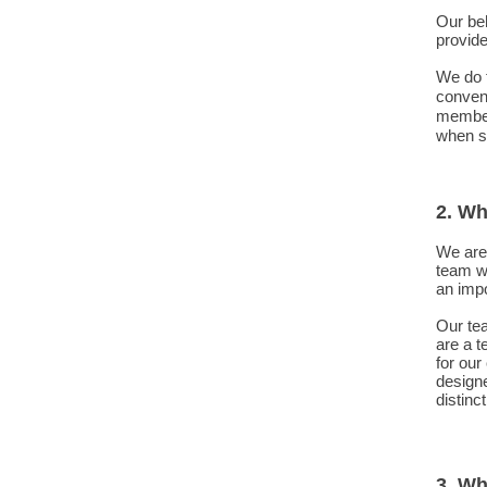
Our beh
provide
We do t
convent
member 
when so
2. Wh
We are 
team w
an impo
Our te
are a t
for our
designe
distinct
3. Wh