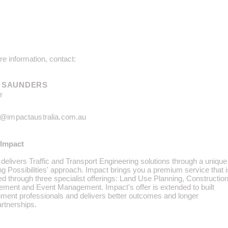
e information, contact:
 SAUNDERS
r
n@impactaustralia.com.au
Impact
delivers Traffic and Transport Engineering solutions through a unique
ing Possibilities' approach. Impact brings you a premium service that i
ed through three specialist offerings: Land Use Planning, Constructio
ment and Event Management. Impact's offer is extended to built
nment professionals and delivers better outcomes and longer
artnerships.