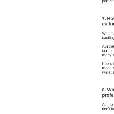
part of
7. Ho
cultu
With m
excitin
Austral
surpris
many i
Public 
model w
whilst 
8. Wh
profe
Aim to 
don't b