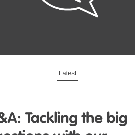
Latest
&A: Tackling
the big