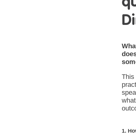
qu
Di
What
does
some
This
pract
spea
what 
outc
1. Ho