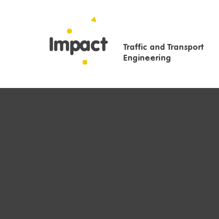
Traffic and Transport
Engineering