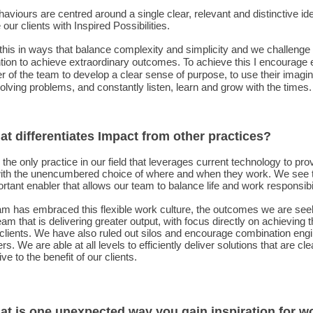
aviours are centred around a single clear, relevant and distinctive id
 our clients with Inspired Possibilities.
his in ways that balance complexity and simplicity and we challenge
ion to achieve extraordinary outcomes. To achieve this I encourage
of the team to develop a clear sense of purpose, to use their imagin
lving problems, and constantly listen, learn and grow with the times.
at differentiates Impact from other practices?
the only practice in our field that leverages current technology to pro
ith the unencumbered choice of where and when they work. We see t
rtant enabler that allows our team to balance life and work responsibil
am has embraced this flexible work culture, the outcomes we are see
eam that is delivering greater output, with focus directly on achieving 
 clients. We have also ruled out silos and encourage combination engi
rs. We are able at all levels to efficiently deliver solutions that are cl
ive to the benefit of our clients.
at is one unexpected way you gain inspiration for w