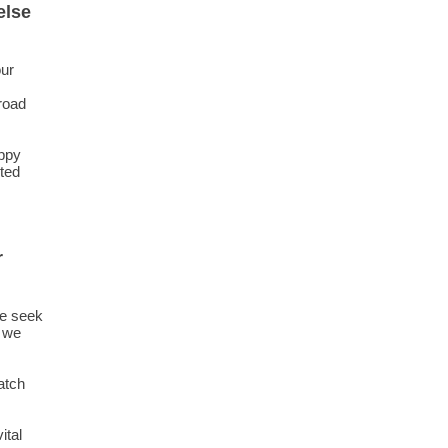
else
our
 road
appy
sted
r
we seek
e we
atch
ital