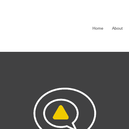
Home
About