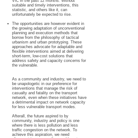
VIC in the past 12 months. Without
suitable and timely interventions, this
statistic, and others like it, can
unfortunately be expected to rise.
The opportunities are however evident in
the growing adaptation of unconventional
planning and execution methods that
borrow from the philosophy of tactical
urbanism and urban prototyping. These
approaches advocate for adaptable and
flexible interventions aimed at delivering
short-term, low-cost solutions that
address safety and capacity concerns for
the vulnerable.
As a community and industry, we need to
be unapologetic in our preference for
interventions that manage the risk of
casualty and fatality on the transport
network, even when these initiatives have
a detrimental impact on network capacity
for less vulnerable transport modes.
Afterall, the future aspired to by
community, industry and policy is one
where there is less pollution and less
traffic congestion on the network. To
achieve this aspiration, we need