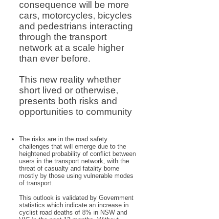
consequence will be more
cars, motorcycles, bicycles
and pedestrians interacting
through the transport
network at a scale higher
than ever before.
This new reality whether
short lived or otherwise,
presents both risks and
opportunities to community
The risks are in the road safety
challenges that will emerge due to the
heightened probability of conflict between
users in the transport network, with the
threat of casualty and fatality borne
mostly by those using vulnerable modes
of transport.
This outlook is validated by Government
statistics which indicate an increase in
cyclist road deaths of 8% in NSW and