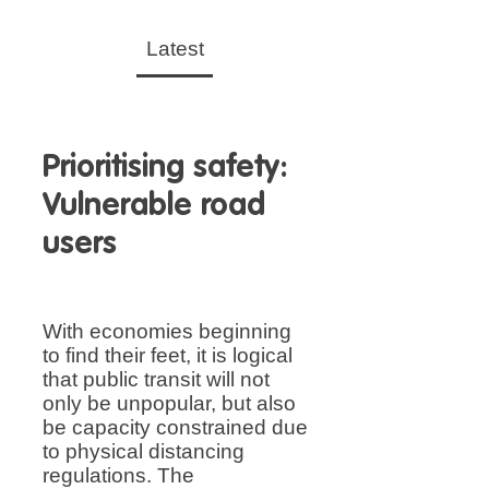
Latest
Prioritising safety:
Vulnerable road
users
With economies beginning
to find their feet, it is logical
that public transit will not
only be unpopular, but also
be capacity constrained due
to physical distancing
regulations. The