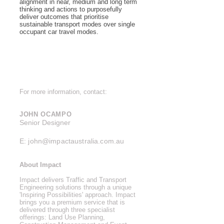
alignment in near, medium and long term
thinking and actions to purposefully
deliver outcomes that prioritise
sustainable transport modes over single
occupant car travel modes.
For more information, contact:
JOHN OCAMPO
Senior Designer
E:
john@impactaustralia.com.au
About Impact
Impact delivers Traffic and Transport
Engineering solutions through a unique
'Inspiring Possibilities' approach. Impact
brings you a premium service that is
delivered through three specialist
offerings: Land Use Planning,