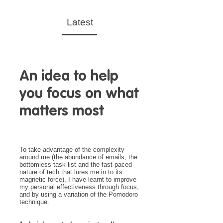
Latest
An idea to help
you focus on what
matters most
To take advantage of the complexity
around me (the abundance of emails, the
bottomless task list and the fast paced
nature of tech that lures me in to its
magnetic force), I have learnt to improve
my personal effectiveness through focus,
and by using a variation of the Pomodoro
technique.