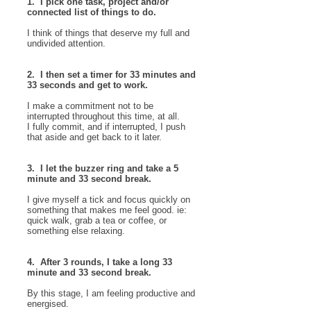
1. I pick one task, project and/or
connected list of things to do.
I think of things that deserve my full and
undivided attention.
2. I then set a timer for 33 minutes and
33 seconds and get to work.
I make a commitment not to be
interrupted throughout this time, at all.
I fully commit, and if interrupted, I push
that aside and get back to it later.
3. I let the buzzer ring and take a 5
minute and 33 second break.
I give myself a tick and focus quickly on
something that makes me feel good. ie:
quick walk, grab a tea or coffee, or
something else relaxing.
4. After 3 rounds, I take a long 33
minute and 33 second break.
By this stage, I am feeling productive and
energised.