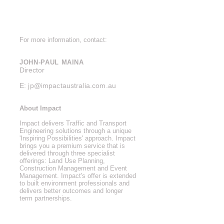
For more information, contact:
JOHN-PAUL MAINA
Director
E:
jp@impactaustralia.com.au
About Impact
Impact delivers Traffic and Transport
Engineering solutions through a unique
'Inspiring Possibilities' approach. Impact
brings you a premium service that is
delivered through three specialist
offerings: Land Use Planning,
Construction Management and Event
Management. Impact's offer is extended
to built environment professionals and
delivers better outcomes and longer
term
partnerships.